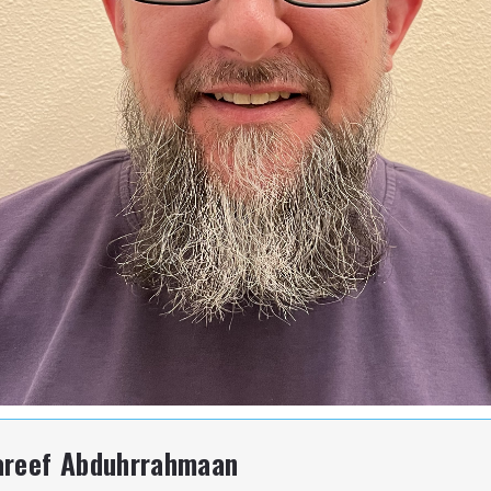
areef Abduhrrahmaan