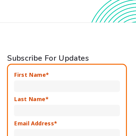
Subscribe For Updates
First Name*
Last Name*
Email Address*