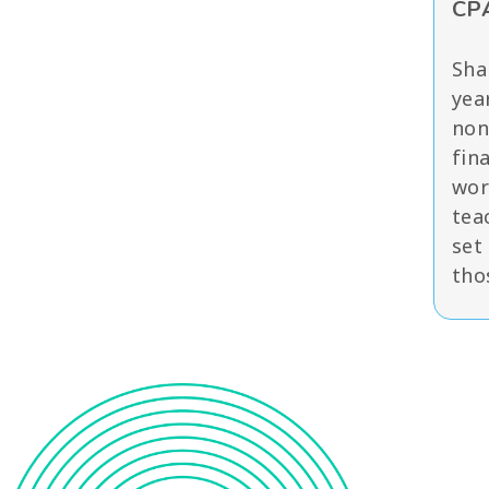
CPA
Sha
yea
non
fin
wor
tea
set
tho