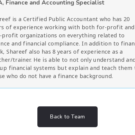
, Finance and Accounting Specialist
reef is a Certified Public Accountant who has 20
rs of experience working with both for-profit and
-profit organizations on everything related to
ance and financial compliance. In addition to fina
k, Shareef also has 8 years of experience as a
cher/trainer. He is able to not only understand an
 up financial systems but explain and teach them 
se who do not have a finance background.
Back to Team