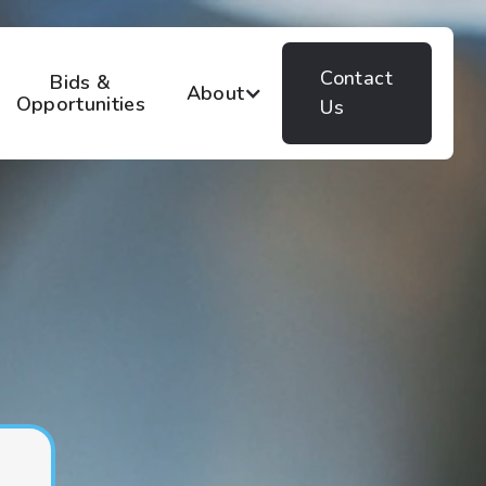
Contact
Bids &
About
Opportunities
Us