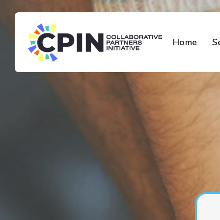
Home
S