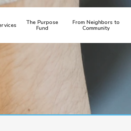
The Purpose
From Neighbors to
ervices
Fund
Community