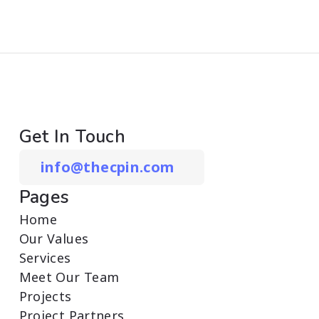
Get In Touch
info@thecpin.com
Pages
Home
Our Values
Services
Meet Our Team
Projects
Project Partners