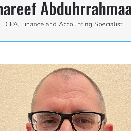
hareef Abduhrrahma
CPA, Finance and Accounting Specialist