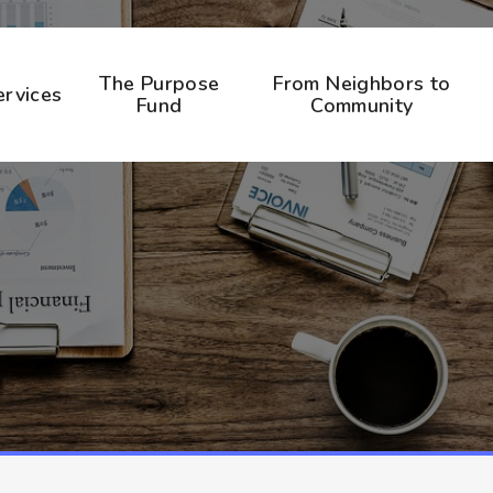
The Purpose
From Neighbors to
ervices
Fund
Community