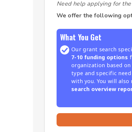
Need help applying for the 
We offer the following opt
What You Get
Our grant search specia
7-10 funding options
f
organization based on
type and specific need
with you. You will also
search overview repor