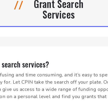
Grant Search
//
Services
 search services?
fusing and time consuming, and it’s easy to sp
fy for. Let CPIN take the search off your plate.
 give us access to a wide range of funding oppo
on on a personal level and find you grants that