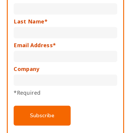
Last Name*
Email Address*
Company
*Required