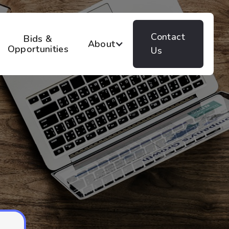
Contact
Bids &
About
Opportunities
Us