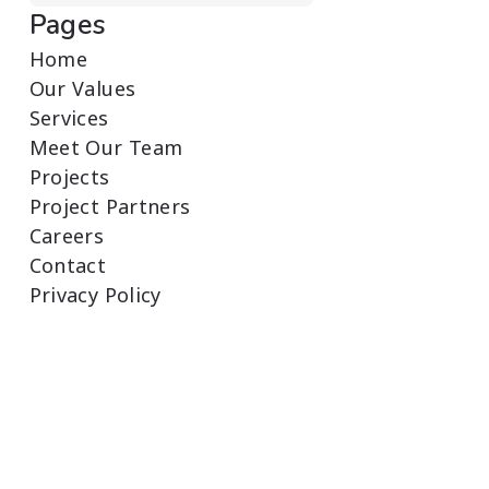
Pages
Home
Our Values
Services
Meet Our Team
Projects
Project Partners
Careers
Contact
Privacy Policy