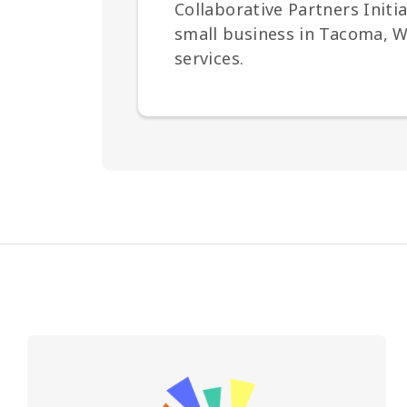
Collaborative Partners Init
small business in Tacoma, Wa
services.