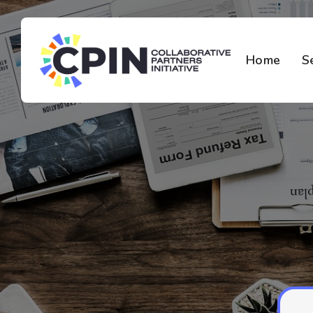
Home
S