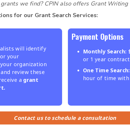
grants we find? CPIN also offers Grant Writing 
ions for our Grant Search Services:
Payment Options
lists will identify
Monthly Search:
or your
or 1 year contract
 your organization
One
Time Search:
 and review these
hour of time with 
 receive a
grant
t.
Contact us to schedule a consultation