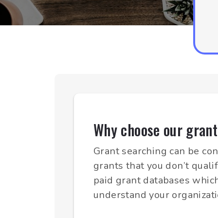
Why choose our grant
Grant searching can be con
grants that you don’t quali
paid grant databases which
understand your organizati