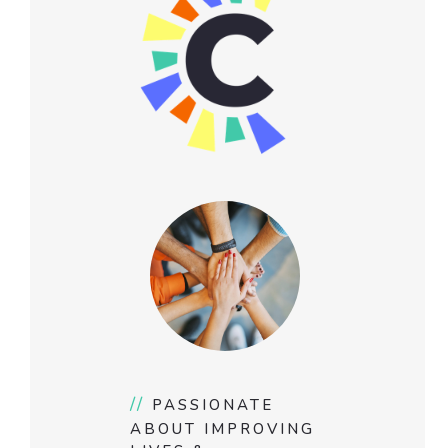
//
PASSIONATE
ABOUT IMPROVING