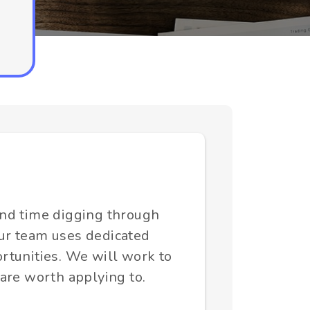
end time digging through
 Our team uses dedicated
rtunities. We will work to
 are worth applying to.