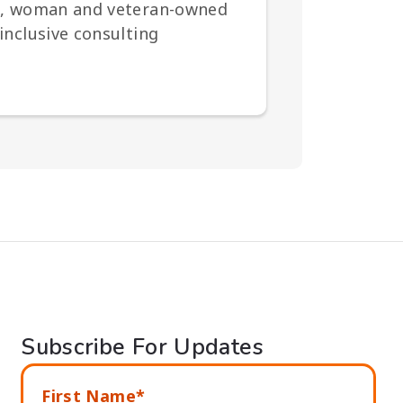
ted, woman and veteran-owned
inclusive consulting
Subscribe For Updates
First Name*