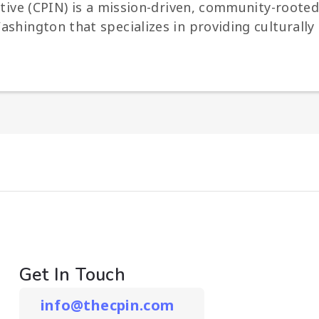
iative (CPIN) is a mission-driven, community-roo
shington that specializes in providing culturally 
Get In Touch
info@thecpin.com