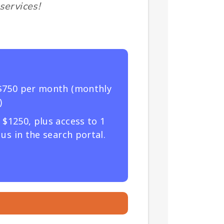
services!
$750 per month (monthly
)
$1250, plus access to 1
us in the search portal.