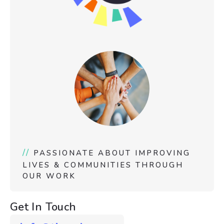
//
PASSIONATE ABOUT IMPROVING
LIVES & COMMUNITIES THROUGH
OUR WORK
Get In Touch