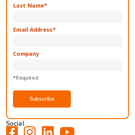
Last Name*
Email Address*
Company
*Required
Social



