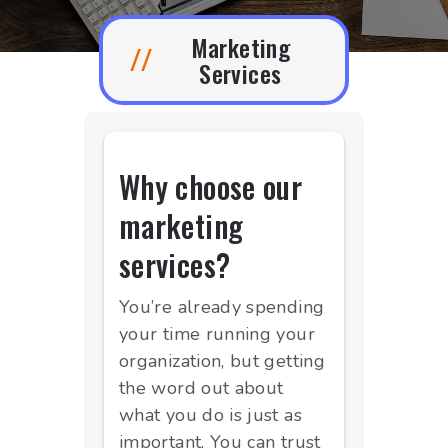
Marketing
//
Services
Why choose our
marketing
services?
You’re already spending
your time running your
organization, but getting
the word out about
what you do is just as
important. You can trust