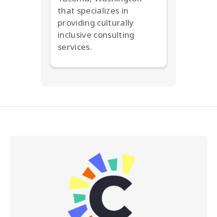
that specializes in
providing culturally
inclusive consulting
services.