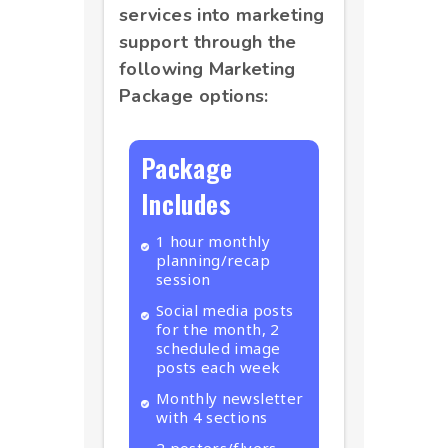
services into marketing
support through the
following Marketing
Package options:
Package
Includes
1 hour monthly
planning/recap
session
Social media posts
for the month, 2
scheduled image
posts each week
Monthly newsletter
with 4 sections