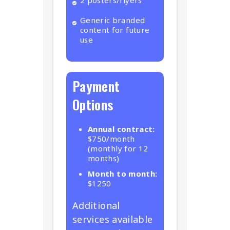
2 posters/flyers
Generic branded
content for future
use
Payment
Options
Annual contract:
$750/month
(monthly for 12
months)
Month to month:
$1250
Additional
services available