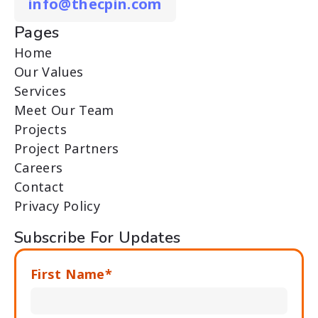
info@thecpin.com
Pages
Home
Our Values
Services
Meet Our Team
Projects
Project Partners
Careers
Contact
Privacy Policy
Subscribe For Updates
First Name*