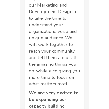
our Marketing and
Development Designer
to take the time to
understand your
organization’s voice and
unique audience. We
will work together to
reach your community
and tell them about all
the amazing things you
do, while also giving you
more time to focus on
what matters most.
We are very excited to
be expanding our
capacity building