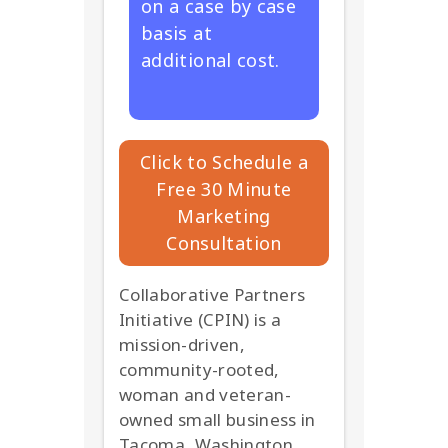
on a case by case
basis at
additional cost.
Click to Schedule a
Free 30 Minute
Marketing
Consultation
Collaborative Partners
Initiative (CPIN) is a
mission-driven,
community-rooted,
woman and veteran-
owned small business in
Tacoma, Washington