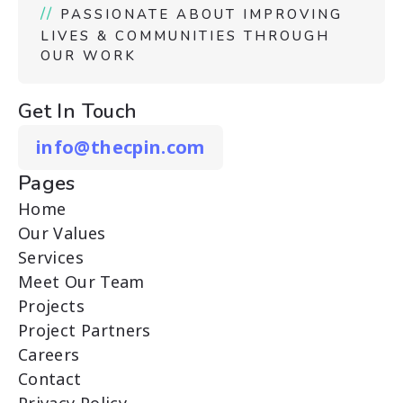
//
PASSIONATE ABOUT IMPROVING
LIVES & COMMUNITIES THROUGH
OUR WORK
Get In Touch
info@thecpin.com
Pages
Home
Our Values
Services
Meet Our Team
Projects
Project Partners
Careers
Contact