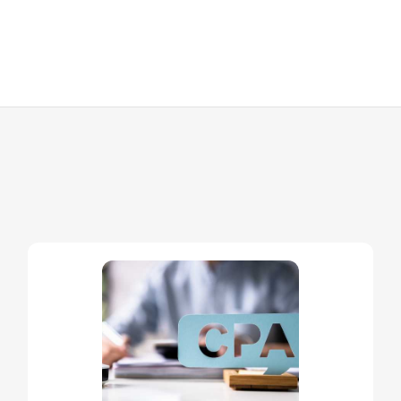
//
OTHER SERVICES