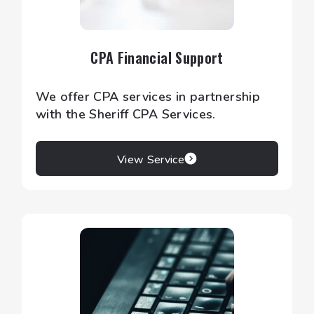
CPA Financial Support
We offer CPA services in partnership
with the Sheriff CPA Services.
View Service