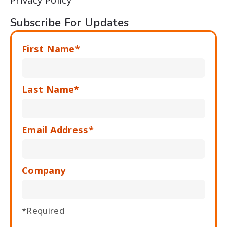
Privacy Policy
Subscribe For Updates
First Name*
Last Name*
Email Address*
Company
*Required