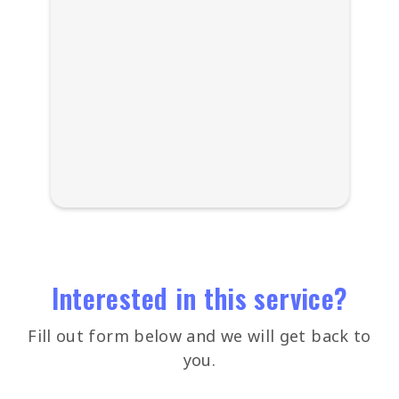
Interested in this service?
Fill out form below and we will get back to
you.