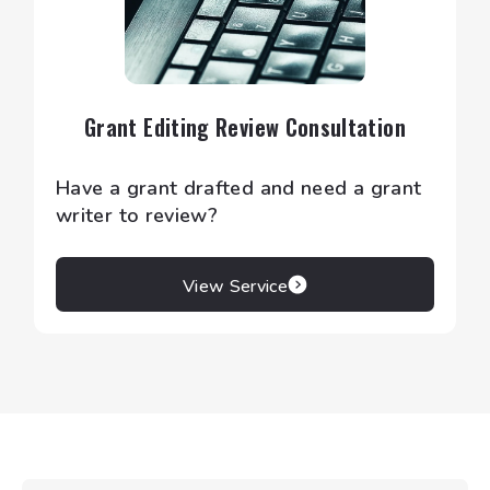
Grant Editing Review Consultation
Have a grant drafted and need a grant
writer to review?
View Service