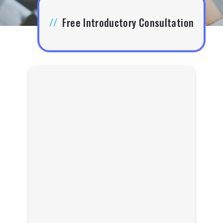
//
Free Introductory Consultation