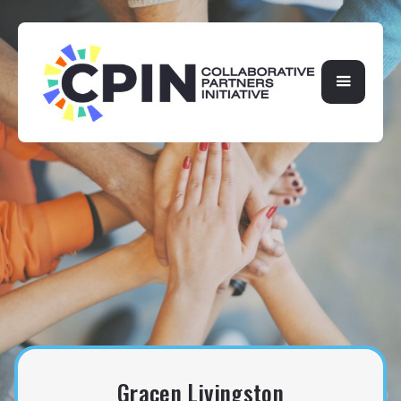
Gracen Livingston