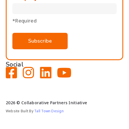
*Required
Social




2026
© Collaborative Partners Initiative
Website Built By
Tall Town Design