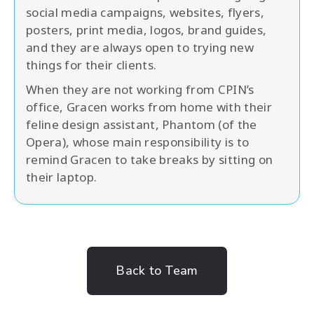
social media campaigns, websites, flyers,
posters, print media, logos, brand guides,
and they are always open to trying new
things for their clients.
When they are not working from CPIN’s
office, Gracen works from home with their
feline design assistant, Phantom (of the
Opera), whose main responsibility is to
remind Gracen to take breaks by sitting on
their laptop.
Back to Team