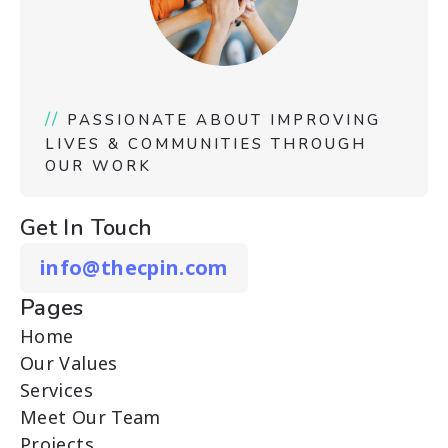
//
PASSIONATE ABOUT IMPROVING
LIVES & COMMUNITIES THROUGH
OUR WORK
Get In Touch
info@thecpin.com
Pages
Home
Our Values
Services
Meet Our Team
Projects