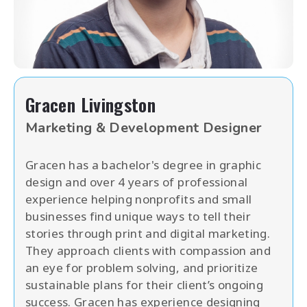
Gracen Livingston
Marketing & Development Designer
Gracen has a bachelor's degree in graphic
design and over 4 years of professional
experience helping nonprofits and small
businesses find unique ways to tell their
stories through print and digital marketing.
They approach clients with compassion and
an eye for problem solving, and prioritize
sustainable plans for their client’s ongoing
success. Gracen has experience designing