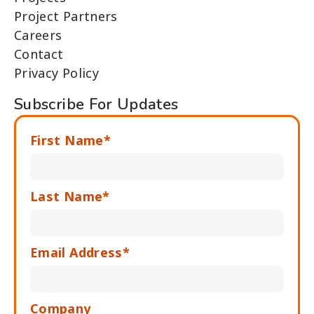
Project Partners
Careers
Contact
Privacy Policy
Subscribe For Updates
First Name*
Last Name*
Email Address*
Company