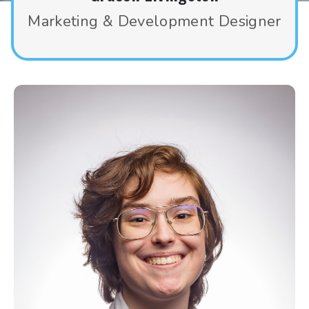
Marketing & Development Designer