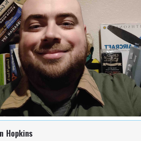
hn Hopkins