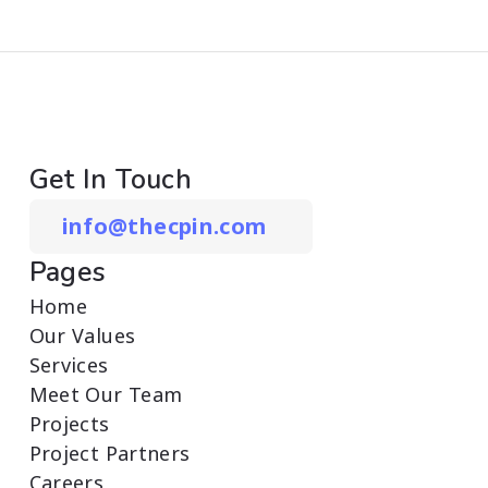
Get In Touch
info@thecpin.com
Pages
Home
Our Values
Services
Meet Our Team
Projects
Project Partners
Careers