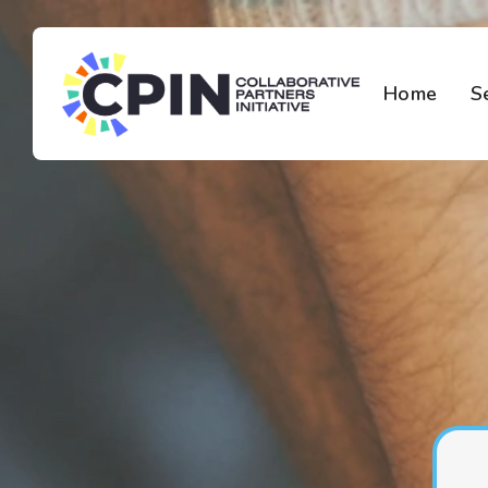
Home
S