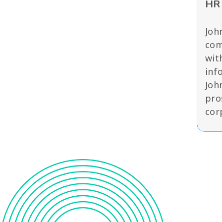
HR 
Joh
com
wit
inf
Joh
pro
cor