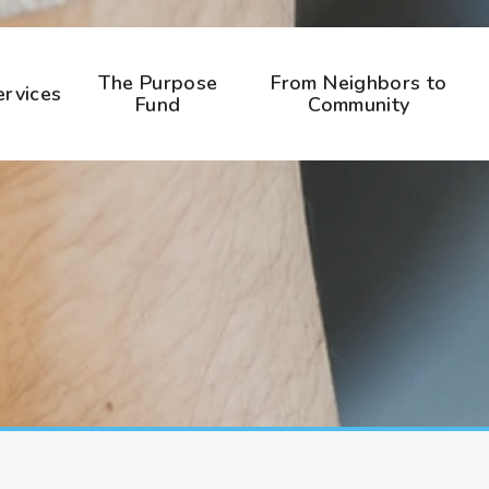
The Purpose
From Neighbors to
ervices
Fund
Community