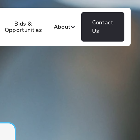
Contact
Bids &
About
Opportunities
Us