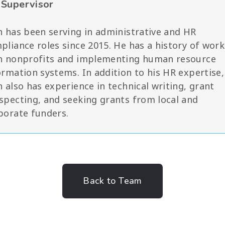
Supervisor
n has been serving in administrative and HR
pliance roles since 2015. He has a history of work
h nonprofits and implementing human resource
ormation systems. In addition to his HR expertise,
n also has experience in technical writing, grant
specting, and seeking grants from local and
porate funders.
Back to Team