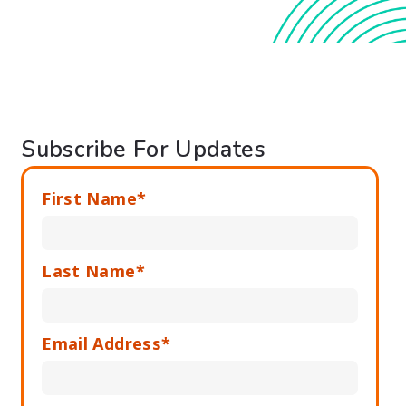
Subscribe For Updates
First Name*
Last Name*
Email Address*