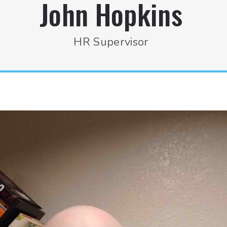
John Hopkins
HR Supervisor