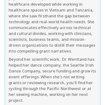
healthcare developed while working in
healthcare spaces in Vietnam and Tanzania,
where she saw firsthand the gap between
technology and real-world health needs. She
communicates effectively across technical
and cultural divides, working with clinicians,
scientists, business teams, and mission-
driven organizations to distill their messages
into compelling grant narratives.
Beyond her scientific work, Dr. Wentland has
helped her dance company, the Seattle Irish
Dance Company, secure funding and grow its
event offerings. When she's not writing
grants or reviewing research, you'll find her
cycling through the Pacific Northwest or at
her sewing machine, working on her next
project.