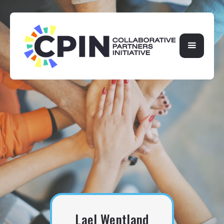
Lael Wentland