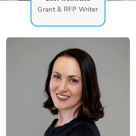
Grant & RFP Writer