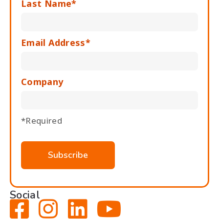
Last Name*
Email Address*
Company
*Required
Social



