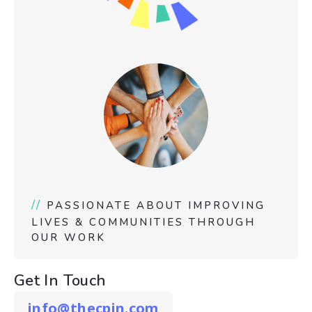
//
PASSIONATE ABOUT IMPROVING
LIVES & COMMUNITIES THROUGH
OUR WORK
Get In Touch
info@thecpin.com