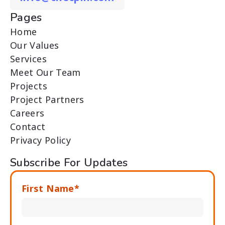
Pages
Home
Our Values
Services
Meet Our Team
Projects
Project Partners
Careers
Contact
Privacy Policy
Subscribe For Updates
First Name*