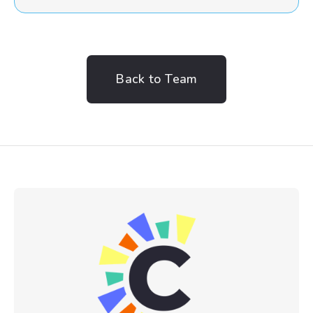
Back to Team