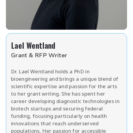
Lael Wentland
Grant & RFP Writer
Dr. Lael Wentland holds a PhD in
bioengineering and brings a unique blend of
scientific expertise and passion for the arts
to her grant writing. She has spent her
career developing diagnostic technologies in
biotech startups and securing federal
funding, focusing particularly on health
innovations that reach underserved
populations. Her passion for accessible